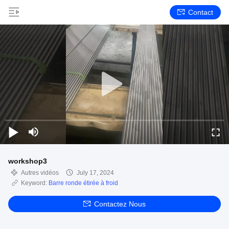
Contact
workshop3
Autres vidéos
July 17, 2024
Keyword:
Barre ronde étirée à froid
Contactez Nous