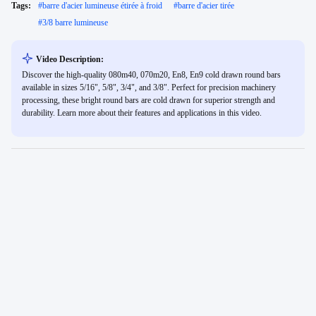
Tags:
#
barre d'acier lumineuse étirée à froid
#
barre d'acier tirée
#
3/8 barre lumineuse
Video Description:
Discover the high-quality 080m40, 070m20, En8, En9 cold drawn round bars
available in sizes 5/16", 5/8", 3/4", and 3/8". Perfect for precision machinery
processing, these bright round bars are cold drawn for superior strength and
durability. Learn more about their features and applications in this video.