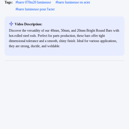
Tags:
#
barre 070m20 lumineuse
#
barre lumineuse en acier
#
barre lumineuse pour l'acier
Video Description:
Discover the versatility of our 40mm, 50mm, and 20mm Bright Round Bars with
hot-rolled steel rods. Perfect for parts production, these bars offer tight
dimensional tolerance and a smooth, shiny finish. Ideal for various applications,
they are strong, ductile, and weldable.