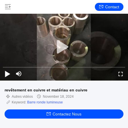
Contact
revêtement en cuivre et matériau en cuivre
Autres vidéos
November 18, 2024
Keyword:
Barre ronde lumineuse
Contactez Nous